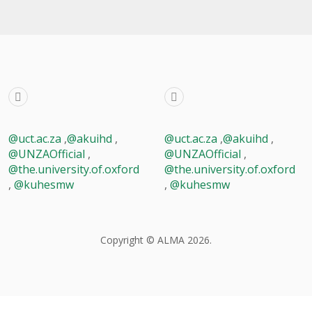
@uct.ac.za
,
@akuihd
,
@uct.ac.za
,
@akuihd
,
@UNZAOfficial
,
@UNZAOfficial
,
@the.university.of.oxford
@the.university.of.oxford
,
@kuhesmw
,
@kuhesmw
Copyright © ALMA 2026.