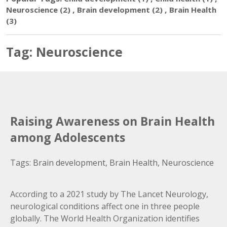
,
,
Neuroscience
(2)
Brain development
(2)
Brain Health
(3)
Tag:
Neuroscience
Raising Awareness on Brain Health
among Adolescents
Tags:
Brain development
,
Brain Health
,
Neuroscience
According to a 2021 study by The Lancet Neurology,
neurological conditions affect one in three people
globally. The World Health Organization identifies