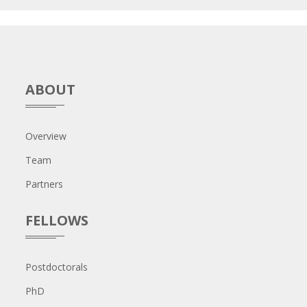
ABOUT
Overview
Team
Partners
FELLOWS
Postdoctorals
PhD