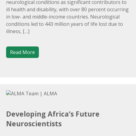
neurological conditions as significant contributors to
ill health and disability, with over 80 percent occurring
in low- and middle-income countries. Neurological
conditions led to 443 million years of life lost due to
illness, […]
Read More
Developing Africa’s Future
Neuroscientists