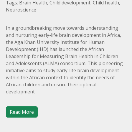
Tags:
Brain Health
,
Child development
,
Child health
,
Neuroscience
In a groundbreaking move towards understanding
and nurturing early-life brain development in Africa,
the Aga Khan University Institute for Human
Development (IHD) has launched the African
Leadership for Measuring Brain Health in Children
and Adolescents (ALMA) consortium. This pioneering
initiative aims to study early-life brain development
within the African context to identify the needs of
African children and ensure their optimal
development.
Read More