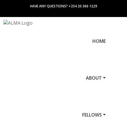
HAVE ANY QUESTIONS? +254 20 366 1229
HOME
ABOUT
FELLOWS