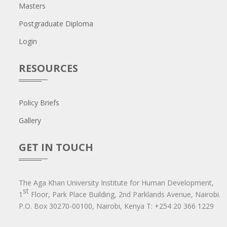
Masters
Postgraduate Diploma
Login
RESOURCES
Policy Briefs
Gallery
GET IN TOUCH
The Aga Khan University Institute for Human Development,
st
1
Floor, Park Place Building, 2nd Parklands Avenue, Nairobi.
P.O. Box 30270-00100, Nairobi, Ken​ya T: +254 20 366 1229