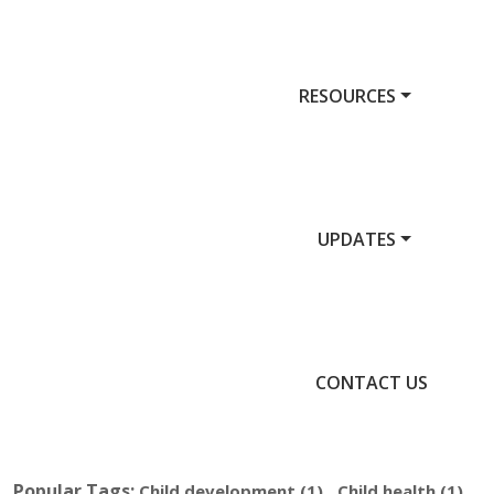
RESOURCES
UPDATES
CONTACT US
Popular Tags:
,
,
Child development
(1)
Child health
(1)