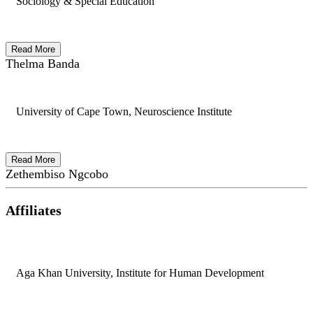
Sociology & Special Education
Read More
Thelma Banda
University of Cape Town, Neuroscience Institute
Read More
Zethembiso Ngcobo
Affiliates
Aga Khan University, Institute for Human Development