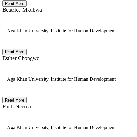
Read More
Beatrice Mkubwa
Aga Khan University, Institute for Human Development
Read More
Esther Chongwo
Aga Khan University, Institute for Human Development
Read More
Faith Neema
Aga Khan University, Institute for Human Development