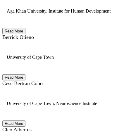
Aga Khan University, Institute for Human Development
Read More
Berrick Otieno
University of Cape Town
Read More
Cesc Bertran Cobo
University of Cape Town, Neuroscience Institute
Read More
Cleo Albertus