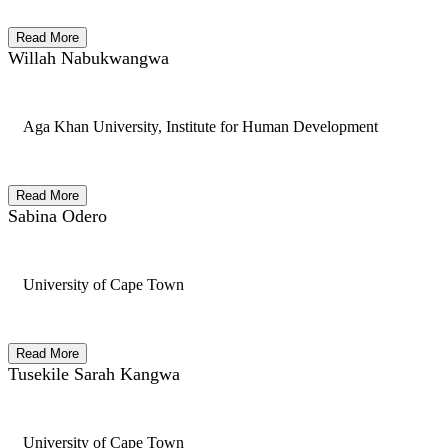
Read More
Willah Nabukwangwa
Aga Khan University, Institute for Human Development
Read More
Sabina Odero
University of Cape Town
Read More
Tusekile Sarah Kangwa
University of Cape Town