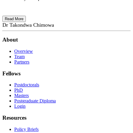
Read More
Dr Takondwa Chimowa
About
Overview
Team
Partners
Fellows
Postdoctorals
PhD
Masters
Postgraduate Diploma
Login
Resources
Policy Briefs