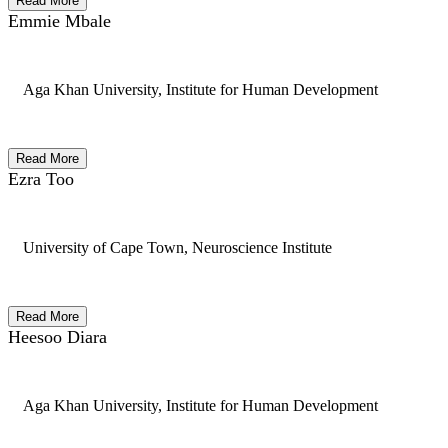
Read More
Emmie Mbale
Aga Khan University, Institute for Human Development
Read More
Ezra Too
University of Cape Town, Neuroscience Institute
Read More
Heesoo Diara
Aga Khan University, Institute for Human Development