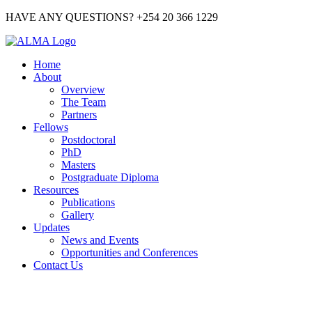
HAVE ANY QUESTIONS? +254 20 366 1229
Home
About
Overview
The Team
Partners
Fellows
Postdoctoral
PhD
Masters
Postgraduate Diploma
Resources
Publications
Gallery
Updates
News and Events
Opportunities and Conferences
Contact Us
PHD