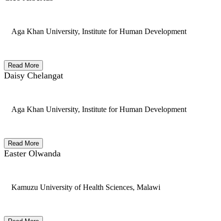
Aga Khan University, Institute for Human Development
Read More
Daisy Chelangat
Aga Khan University, Institute for Human Development
Read More
Easter Olwanda
Kamuzu University of Health Sciences, Malawi