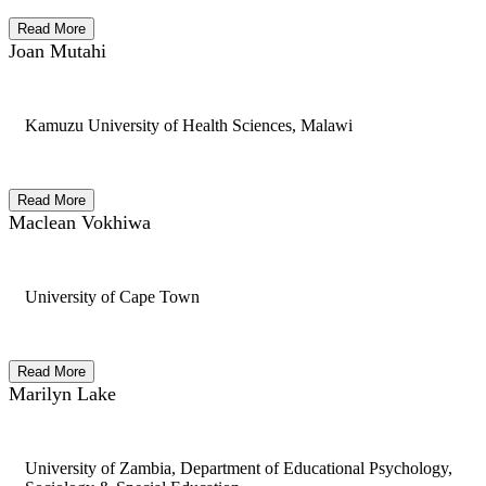
Read More
Joan Mutahi
Kamuzu University of Health Sciences, Malawi
Read More
Maclean Vokhiwa
University of Cape Town
Read More
Marilyn Lake
University of Zambia, Department of Educational Psychology,