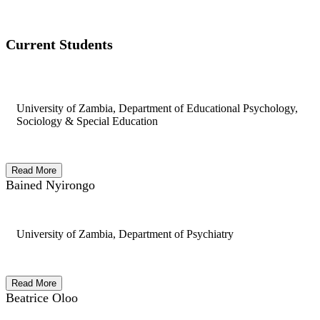
Current Students
University of Zambia, Department of Educational Psychology,
Sociology & Special Education
Read More
Bained Nyirongo
University of Zambia, Department of Psychiatry
Read More
Beatrice Oloo