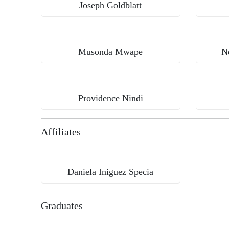
Joseph Goldblatt
Musonda Mwape
N
Kamuzu University of Health Sciences, Malawi
Providence Nindi
Affiliates
Daniela Iniguez Specia
Graduates