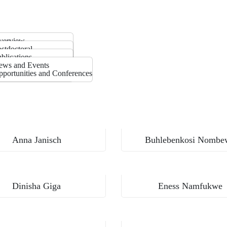
verview
he Team
stdoctoral
rtners
hD
blications
asters
llery
ews and Events
ostgraduate Diploma
portunities and Conferences
MASTERS
Anna Janisch
Buhlebenkosi Nombe
Dinisha Giga
Eness Namfukwe