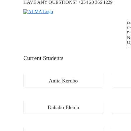
HAVE ANY QUESTIONS? +254 20 366 1229
O
T
Po
Pa
P
Pu
M
Ga
N
P
Op
Current Students
Aga Khan University, Institute for Human Development
Anita Kerubo
Aga Khan University, Institute for Human Development
Dahabo Elema