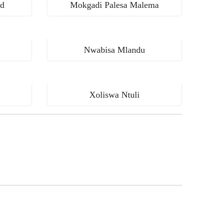
rd
Mokgadi Palesa Malema
Nwabisa Mlandu
Xoliswa Ntuli