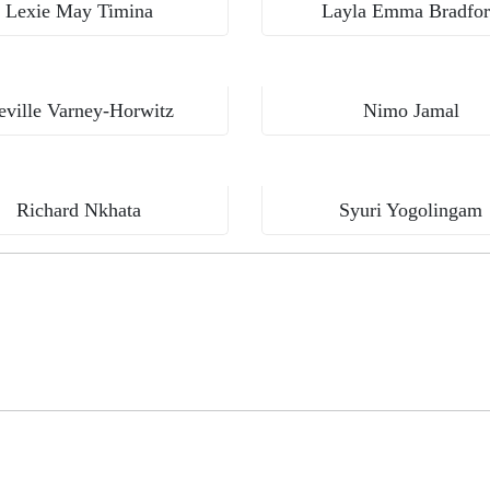
Lexie May Timina
Layla Emma Bradfo
Aga Khan University, Institute for Human Development
eville Varney-Horwitz
Nimo Jamal
Kamuzu College of Health Sciences, Malawi
Richard Nkhata
Syuri Yogolingam