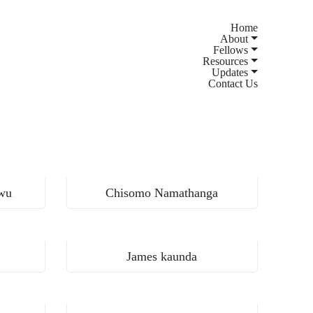
Home
About
Fellows
Resources
Updates
Contact Us
Kamuzu University of Health Sciences, Malawi
wu
Chisomo Namathanga
Kamuzu University of Health Sciences, Malawi
James kaunda