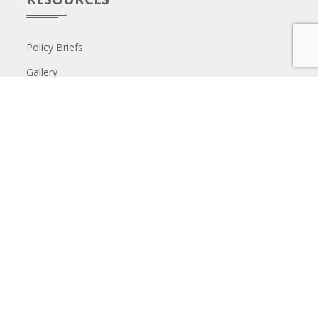
Policy Briefs
Gallery
GET IN TOUCH
The Aga Khan University Institute for Human Development,
st
1
Floor, Park Place Building, 2nd Parklands Avenue, Nairobi.
P.O. Box 30270-00100, Nairobi, Ken​ya T: +254 20 366 1229