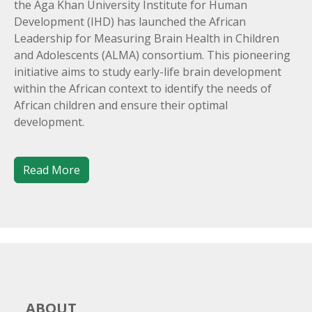
the Aga Khan University Institute for Human
Development (IHD) has launched the African
Leadership for Measuring Brain Health in Children
and Adolescents (ALMA) consortium. This pioneering
initiative aims to study early-life brain development
within the African context to identify the needs of
African children and ensure their optimal
development.
Read More
ABOUT