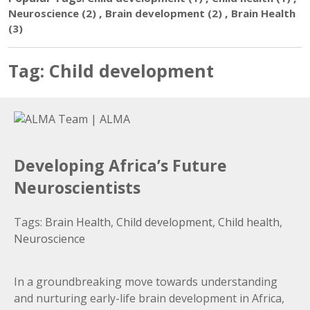
,
,
Neuroscience
(2)
Brain development
(2)
Brain Health
(3)
Tag:
Child development
Developing Africa’s Future
Neuroscientists
Tags:
Brain Health
,
Child development
,
Child health
,
Neuroscience
In a groundbreaking move towards understanding
and nurturing early-life brain development in Africa,