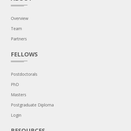
Overview
Team
Partners
FELLOWS
Postdoctorals
PhD
Masters
Postgraduate Diploma
Login
RESOURCES