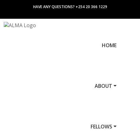
HAVE ANY QUESTIONS? +254 20 366 1229
HOME
ABOUT
FELLOWS