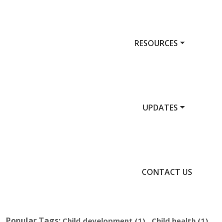
RESOURCES
UPDATES
CONTACT US
Popular Tags:
,
,
Child development
(1)
Child health
(1)