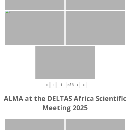
«
‹
of
3
›
»
ALMA at the DELTAS Africa Scientific
Meeting 2025