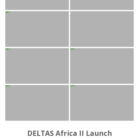
DELTAS Africa II Launch