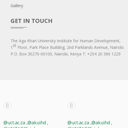
Gallery
GET IN TOUCH
The Aga Khan University Institute for Human Development,
st
1
Floor, Park Place Building, 2nd Parklands Avenue, Nairobi.
P.O. Box 30270-00100, Nairobi, Ken​ya T: +254 20 366 1229
@uct.ac.za
,
@akuihd
,
@uct.ac.za
,
@akuihd
,