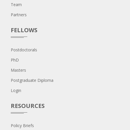
Team
Partners
FELLOWS
Postdoctorals
PhD
Masters
Postgraduate Diploma
Login
RESOURCES
Policy Briefs