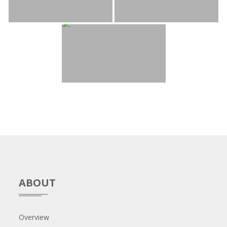
ABOUT
Overview