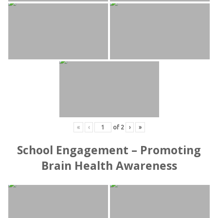
«
‹
of
2
›
»
School Engagement – Promoting
Brain Health Awareness