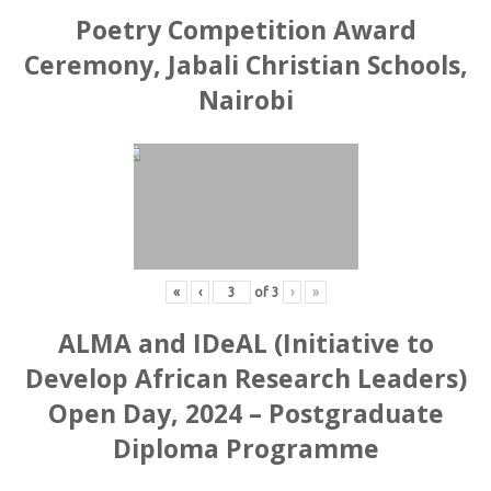
Poetry Competition Award
Ceremony, Jabali Christian Schools,
Nairobi
«
‹
of
3
›
»
ALMA and IDeAL (Initiative to
Develop African Research Leaders)
Open Day, 2024 – Postgraduate
Diploma Programme