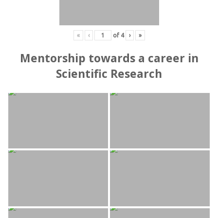
«
‹
of
4
›
»
Mentorship towards a career in
Scientific Research