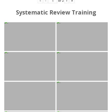
«
‹
of
2
›
»
Systematic Review Training