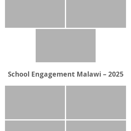
School Engagement Malawi – 2025