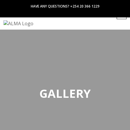
HAVE ANY QUESTIONS? +254 20 366 1229
GALLERY