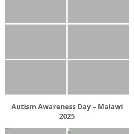
Autism Awareness Day – Malawi
2025