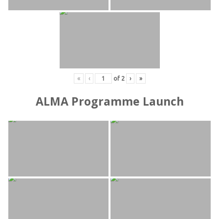
«
‹
of
2
›
»
ALMA Programme Launch