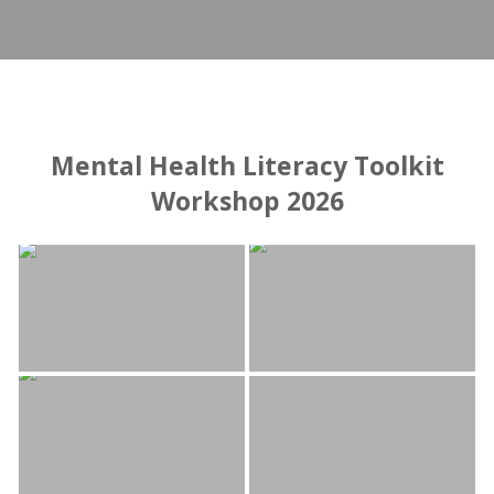
Mental Health Literacy Toolkit
Workshop 2026