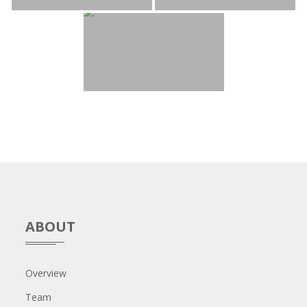
ABOUT
Overview
Team