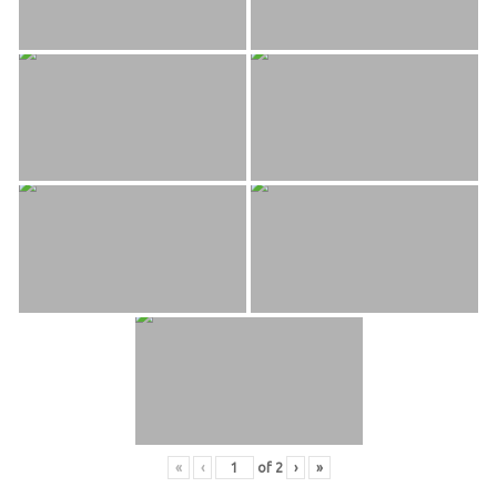
«
‹
of
2
›
»