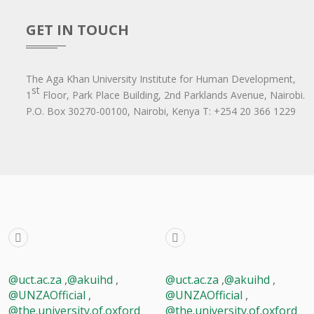
GET IN TOUCH
The Aga Khan University Institute for Human Development,
st
1
Floor, Park Place Building, 2nd Parklands Avenue, Nairobi.
P.O. Box 30270-00100, Nairobi, Ken​ya T: +254 20 366 1229
@uct.ac.za
,
@akuihd
,
@uct.ac.za
,
@akuihd
,
@UNZAOfficial
,
@UNZAOfficial
,
@the.university.of.oxford
@the.university.of.oxford