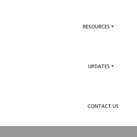
RESOURCES
UPDATES
CONTACT US