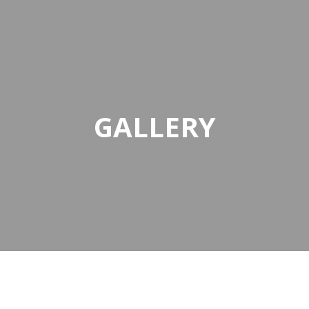
GALLERY