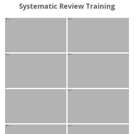
Systematic Review Training