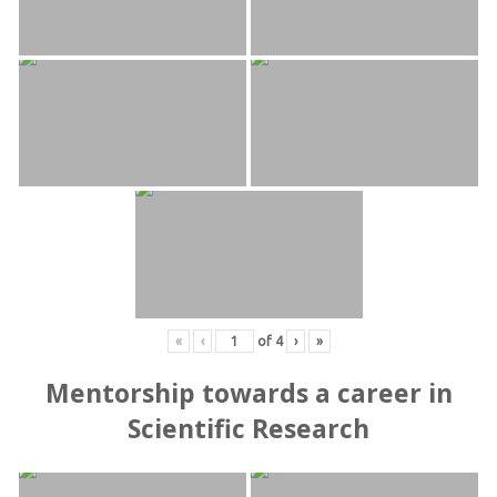
«
‹
of
4
›
»
Mentorship towards a career in
Scientific Research