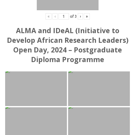
«
‹
of
3
›
»
ALMA and IDeAL (Initiative to
Develop African Research Leaders)
Open Day, 2024 – Postgraduate
Diploma Programme