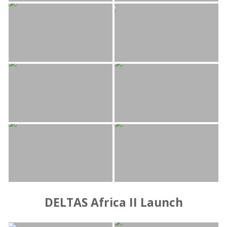
DELTAS Africa II Launch