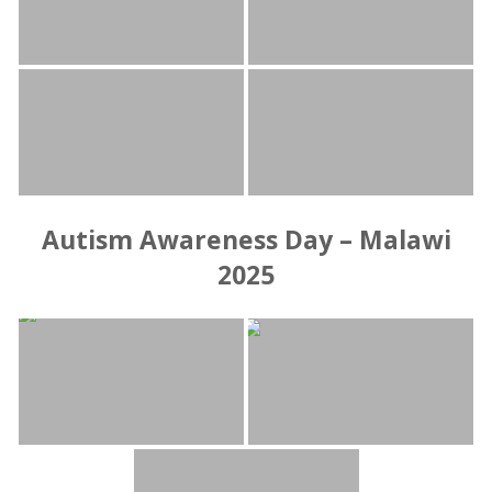
Autism Awareness Day – Malawi
2025