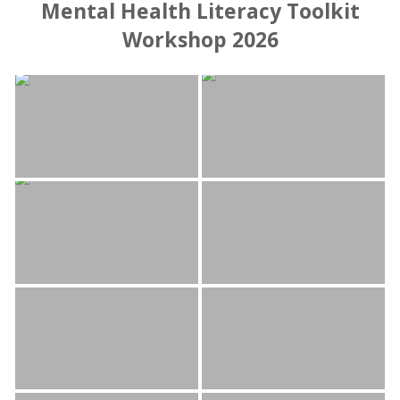
Mental Health Literacy Toolkit
Workshop 2026