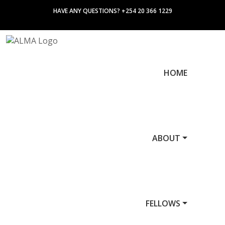
HAVE ANY QUESTIONS? +254 20 366 1229
HOME
ABOUT
FELLOWS