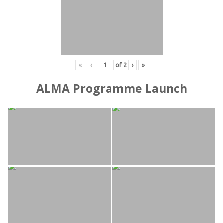
«
‹
of
2
›
»
ALMA Programme Launch