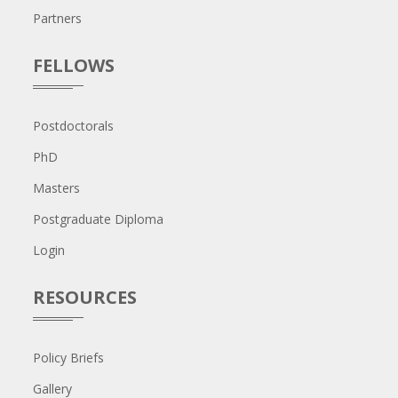
Partners
FELLOWS
Postdoctorals
PhD
Masters
Postgraduate Diploma
Login
RESOURCES
Policy Briefs
Gallery