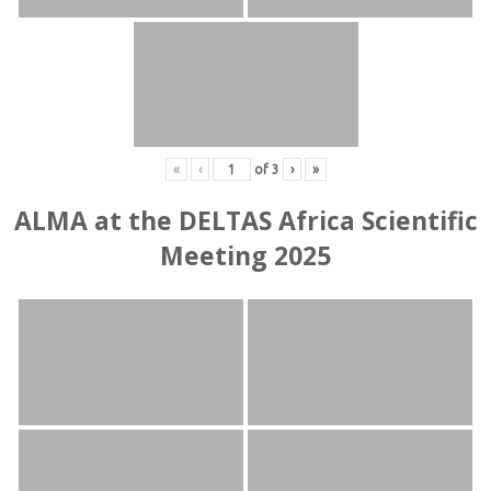
«
‹
of
3
›
»
ALMA at the DELTAS Africa Scientific
Meeting 2025