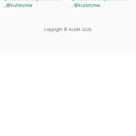
,
@kuhesmw
,
@kuhesmw
Copyright © ALMA 2026.