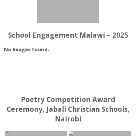
School Engagement Malawi – 2025
No Images found.
Poetry Competition Award
Ceremony, Jabali Christian Schools,
Nairobi