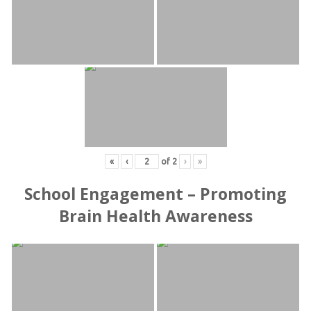
«
‹
of
2
›
»
School Engagement – Promoting
Brain Health Awareness