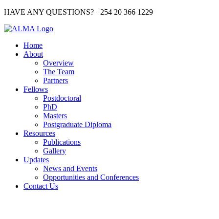
HAVE ANY QUESTIONS? +254 20 366 1229
Home
About
Overview
The Team
Partners
Fellows
Postdoctoral
PhD
Masters
Postgraduate Diploma
Resources
Publications
Gallery
Updates
News and Events
Opportunities and Conferences
Contact Us
GALLERY