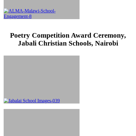
Poetry Competition Award Ceremony,
Jabali Christian Schools, Nairobi