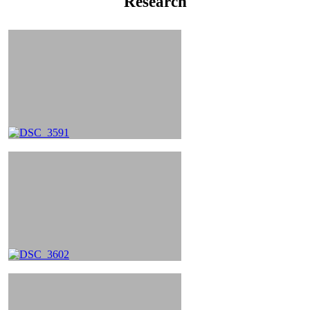
Research