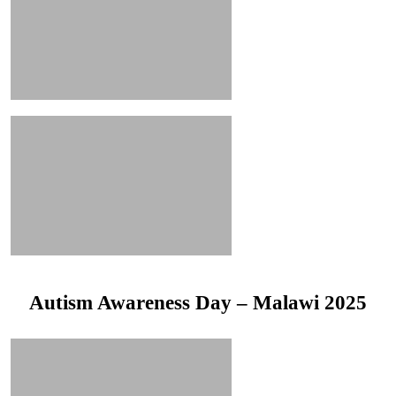
Autism Awareness Day – Malawi 2025