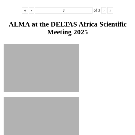
«
‹
of
3
›
»
ALMA at the DELTAS Africa Scientific
Meeting 2025