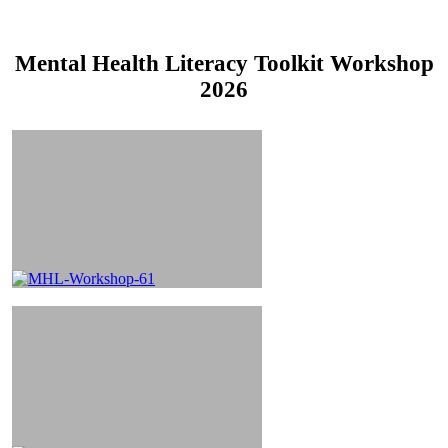
Mental Health Literacy Toolkit Workshop
2026