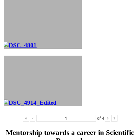
«
‹
of
4
›
»
Mentorship towards a career in Scientific