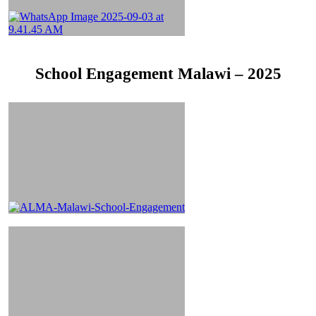
School Engagement Malawi – 2025