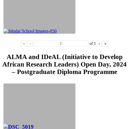
«
‹
of
3
›
»
ALMA and IDeAL (Initiative to Develop
African Research Leaders) Open Day, 2024
– Postgraduate Diploma Programme