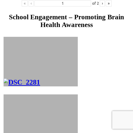
«
‹
of
2
›
»
School Engagement – Promoting Brain
Health Awareness