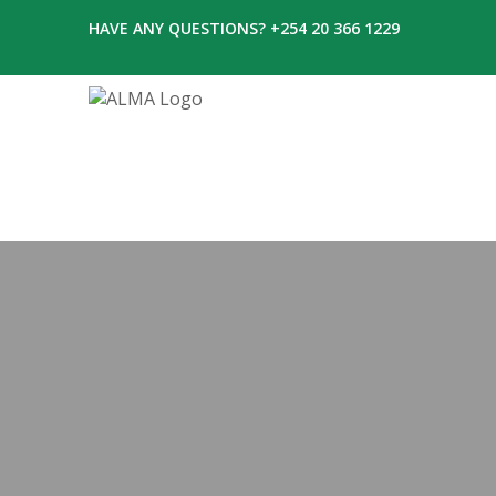
HAVE ANY QUESTIONS? +254 20 366 1229