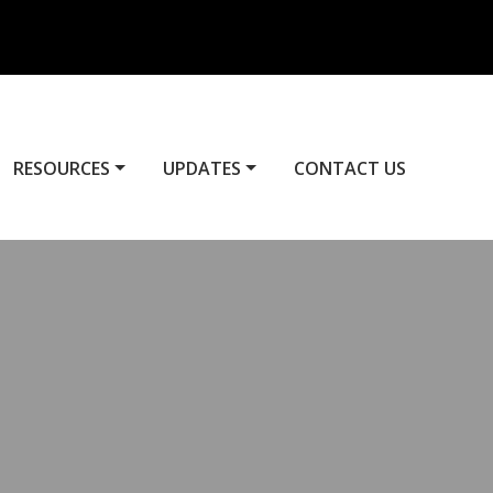
RESOURCES
UPDATES
CONTACT US