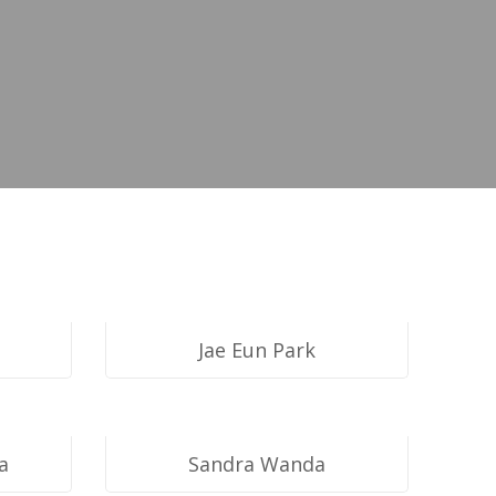
opment
Jae Eun Park
a
Sandra Wanda