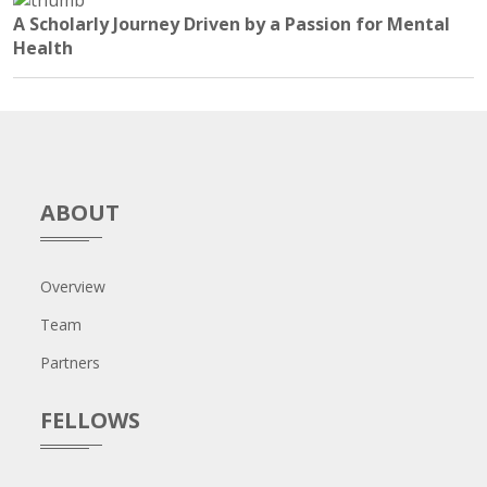
A Scholarly Journey Driven by a Passion for Mental
Health
ABOUT
Overview
Team
Partners
FELLOWS