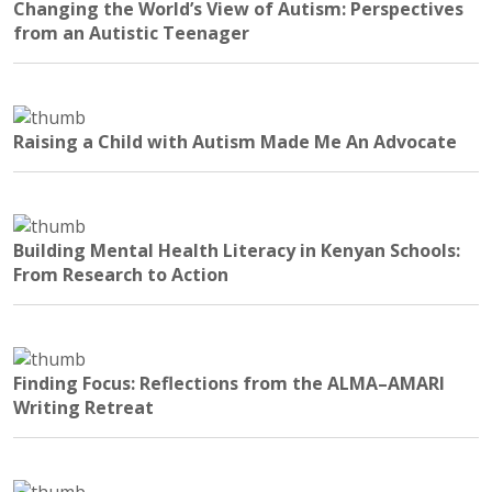
Changing the World’s View of Autism: Perspectives
from an Autistic Teenager
Raising a Child with Autism Made Me An Advocate
Building Mental Health Literacy in Kenyan Schools:
From Research to Action
Finding Focus: Reflections from the ALMA–AMARI
Writing Retreat