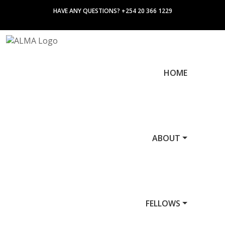
HAVE ANY QUESTIONS? +254 20 366 1229
HOME
ABOUT
FELLOWS