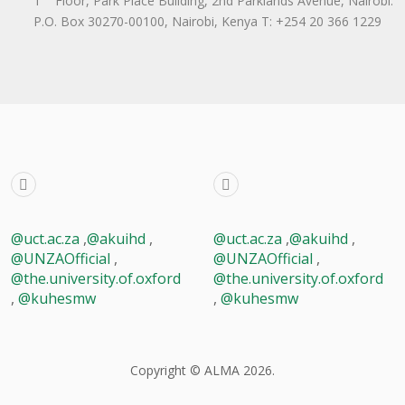
1
Floor, Park Place Building, 2nd Parklands Avenue, Nairobi.
P.O. Box 30270-00100, Nairobi, Ken​ya T: +254 20 366 1229
@uct.ac.za
,
@akuihd
,
@uct.ac.za
,
@akuihd
,
@UNZAOfficial
,
@UNZAOfficial
,
@the.university.of.oxford
@the.university.of.oxford
,
@kuhesmw
,
@kuhesmw
Copyright © ALMA 2026.