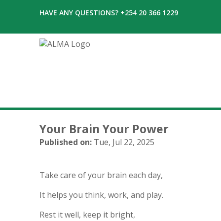
HAVE ANY QUESTIONS? +254 20 366 1229
Your Brain Your Power
Published on:
Tue, Jul 22, 2025
Take care of your brain each day,
It helps you think, work, and play.
Rest it well, keep it bright,