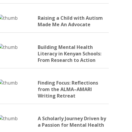
Raising a Child with Autism
Made Me An Advocate
Building Mental Health
Literacy in Kenyan Schools:
From Research to Action
Finding Focus: Reflections
from the ALMA–AMARI
Writing Retreat
A Scholarly Journey Driven by
a Passion for Mental Health