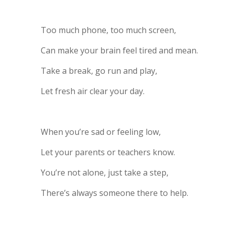
Too much phone, too much screen,
Can make your brain feel tired and mean.
Take a break, go run and play,
Let fresh air clear your day.
When you’re sad or feeling low,
Let your parents or teachers know.
You’re not alone, just take a step,
There’s always someone there to help.