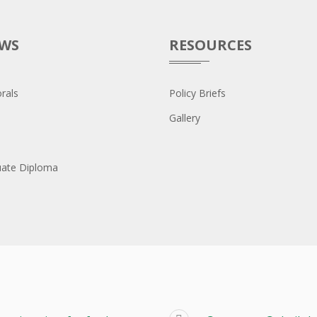
OWS
RESOURCES
rals
Policy Briefs
Gallery
uate Diploma