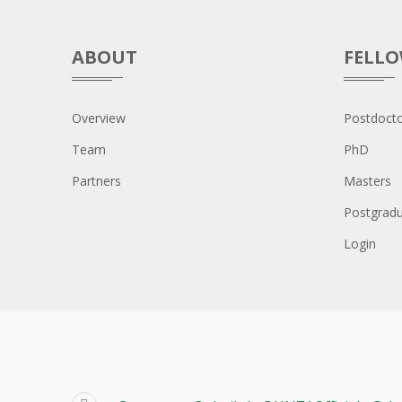
ABOUT
FELL
Overview
Postdocto
Team
PhD
Partners
Masters
Postgrad
Login