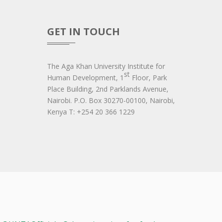
GET IN TOUCH
The Aga Khan University Institute for
st
Human Development, 1
Floor, Park
Place Building, 2nd Parklands Avenue,
Nairobi. P.O. Box 30270-00100, Nairobi,
Ken​ya T: +254 20 366 1229