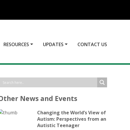
RESOURCES
UPDATES
CONTACT US
Other News and Events
Changing the World’s View of
Autism: Perspectives from an
Autistic Teenager