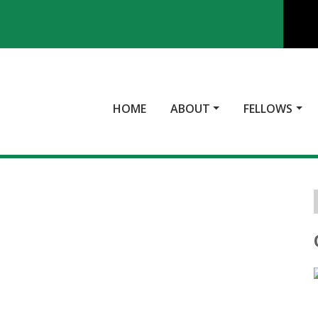
HOME
ABOUT
FELLOWS