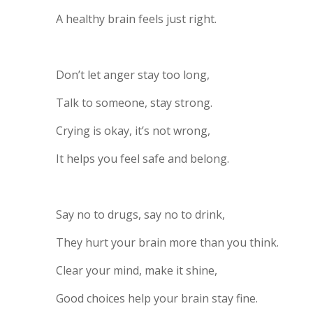
A healthy brain feels just right.
Don’t let anger stay too long,
Talk to someone, stay strong.
Crying is okay, it’s not wrong,
It helps you feel safe and belong.
Say no to drugs, say no to drink,
They hurt your brain more than you think.
Clear your mind, make it shine,
Good choices help your brain stay fine.