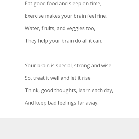
Eat good food and sleep on time,
Exercise makes your brain feel fine.
Water, fruits, and veggies too,
They help your brain do all it can.
Your brain is special, strong and wise,
So, treat it well and let it rise.
Think, good thoughts, learn each day,
And keep bad feelings far away.