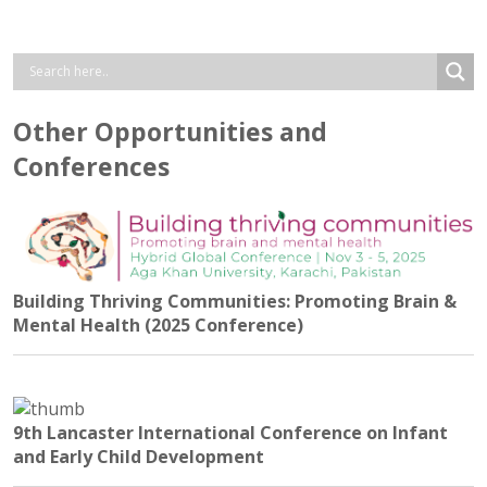
Other Opportunities and
Conferences
Building Thriving Communities: Promoting Brain &
Mental Health (2025 Conference)
9th Lancaster International Conference on Infant
and Early Child Development