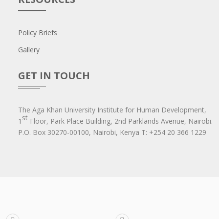
Policy Briefs
Gallery
GET IN TOUCH
The Aga Khan University Institute for Human Development,
st
1
Floor, Park Place Building, 2nd Parklands Avenue, Nairobi.
P.O. Box 30270-00100, Nairobi, Ken​ya T: +254 20 366 1229