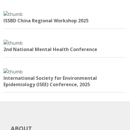
ISSBD China Regional Workshop 2025
2nd National Mental Health Conference
International Society for Environmental
Epidemiology (ISEE) Conference, 2025
ABOUT