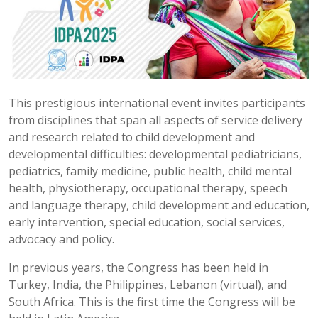
This prestigious international event invites participants
from disciplines that span all aspects of service delivery
and research related to child development and
developmental difficulties: developmental pediatricians,
pediatrics, family medicine, public health, child mental
health, physiotherapy, occupational therapy, speech
and language therapy, child development and education,
early intervention, special education, social services,
advocacy and policy.
In previous years, the Congress has been held in
Turkey, India, the Philippines, Lebanon (virtual), and
South Africa. This is the first time the Congress will be