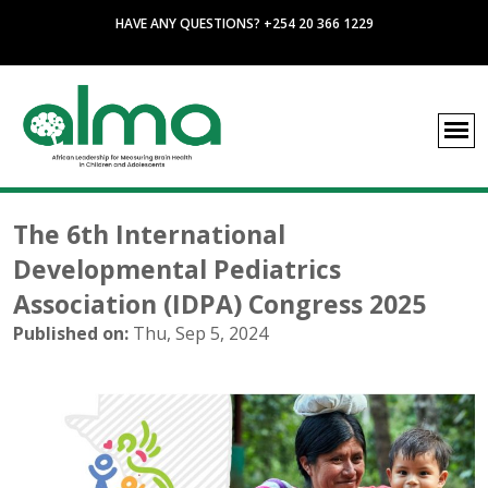
HAVE ANY QUESTIONS? +254 20 366 1229
The 6th International
Developmental Pediatrics
Association (IDPA) Congress 2025
Published on:
Thu, Sep 5, 2024