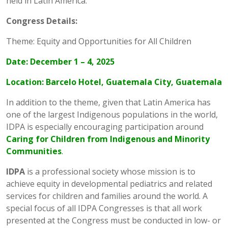
held in Latin America.
Congress Details:
Theme: Equity and Opportunities for All Children
Date: December 1 – 4, 2025
Location: Barcelo Hotel, Guatemala City, Guatemala
In addition to the theme, given that Latin America has
one of the largest Indigenous populations in the world,
IDPA is especially encouraging participation around
Caring for Children from Indigenous and Minority
Communities
.
IDPA
is a professional society whose mission is to
achieve equity in developmental pediatrics and related
services for children and families around the world. A
special focus of all IDPA Congresses is that all work
presented at the Congress must be conducted in low- or