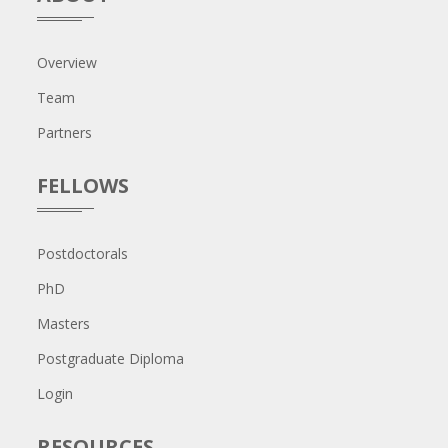
Overview
Team
Partners
FELLOWS
Postdoctorals
PhD
Masters
Postgraduate Diploma
Login
RESOURCES