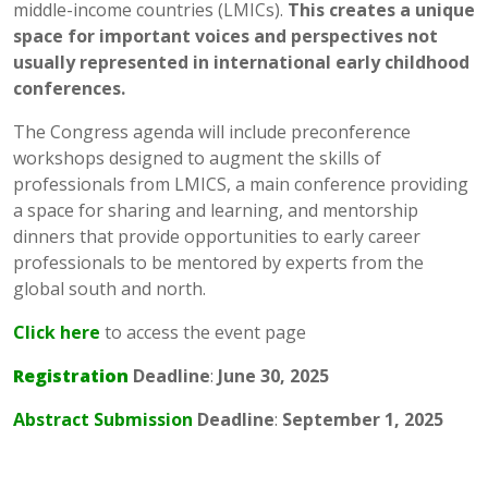
middle-income countries (LMICs).
This creates a unique
space for important voices and perspectives not
usually represented in international early childhood
conferences.
The Congress agenda will include preconference
workshops designed to augment the skills of
professionals from LMICS, a main conference providing
a space for sharing and learning, and mentorship
dinners that provide opportunities to early career
professionals to be mentored by experts from the
global south and north.
Click here
to access the event page
Registration
Deadline
:
June 30, 2025
Abstract Submission
Deadline
:
September 1, 2025